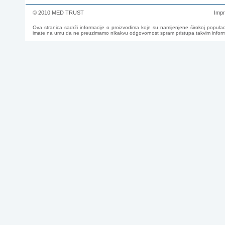
© 2010 MED TRUST
Imp
Ova stranica sadrži informacije o proizvodima koje su namijenjene širokoj populac
imate na umu da ne preuzimamo nikakvu odgovornost spram pristupa takvim informac