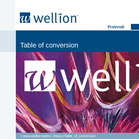
Proizvodi
Table of conversion
> www.wellion.ba/bs/
..
/
hba1c
/
Table_of_conversion