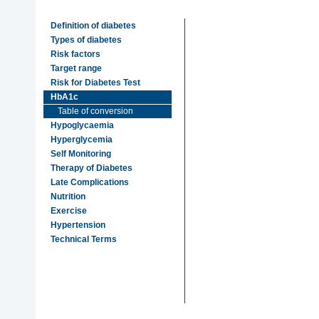
Definition of diabetes
Types of diabetes
Risk factors
Target range
Risk for Diabetes Test
HbA1c
Table of conversion
Hypoglycaemia
Hyperglycemia
Self Monitoring
Therapy of Diabetes
Late Complications
Nutrition
Exercise
Hypertension
Technical Terms