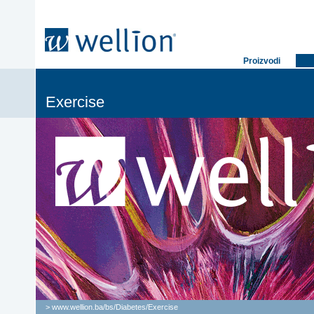
Proizvodi
Exercise
> www.wellion.ba/bs/
Diabetes
/
Exercise