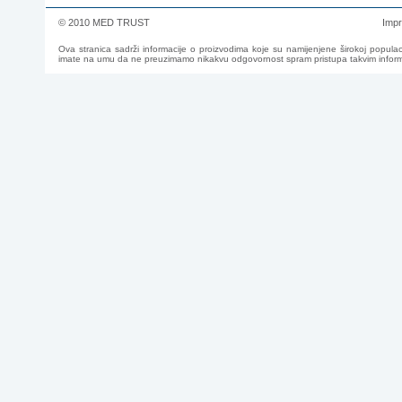
© 2010 MED TRUST
Imp
Ova stranica sadrži informacije o proizvodima koje su namijenjene širokoj populac
imate na umu da ne preuzimamo nikakvu odgovornost spram pristupa takvim informac