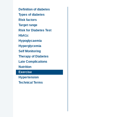
Definition of diabetes
Types of diabetes
Risk factors
Target range
Risk for Diabetes Test
HbA1c
Hypoglycaemia
Hyperglycemia
Self Monitoring
Therapy of Diabetes
Late Complications
Nutrition
Exercise
Hypertension
Technical Terms