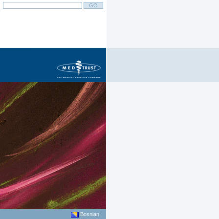
Bosnian