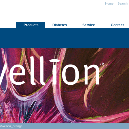
Home
Search
Products
Diabetes
Service
Contact
p
/
wellion_orange