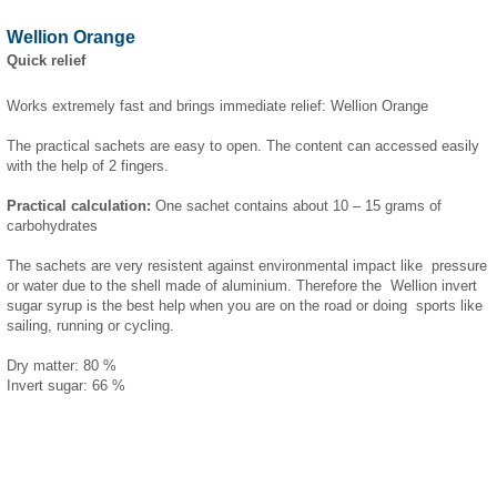
Wellion Orange
Quick relief
Works extremely fast and brings immediate relief: Wellion Orange
The practical sachets are easy to open. The content can accessed easily
with the help of 2 fingers.
Practical calculation:
One sachet contains about 10 – 15 grams of
carbohydrates
The sachets are very resistent against environmental impact like pressure
or water due to the shell made of aluminium. Therefore the Wellion invert
sugar syrup is the best help when you are on the road or doing sports like
sailing, running or cycling.
Dry matter: 80 %
Invert sugar: 66 %