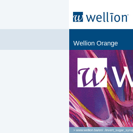
Wellion Orange
> www.wellion.ba/en/
..
/
invert_sugar_syru