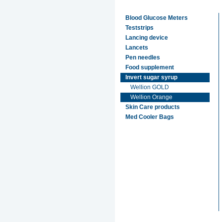
Blood Glucose Meters
Teststrips
Lancing device
Lancets
Pen needles
Food supplement
Invert sugar syrup
Wellion GOLD
Wellion Orange
Skin Care products
Med Cooler Bags