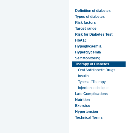
Definition of diabetes
Types of diabetes
Risk factors
Target range
Risk for Diabetes Test
HbA1c
Hypoglycaemia
Hyperglycemia
Self Monitoring
Therapy of Diabetes
Oral Antidiabetic Drugs
Insulin
Types of Therapy
Injection technique
Late Complications
Nutrition
Exercise
Hypertension
Technical Terms