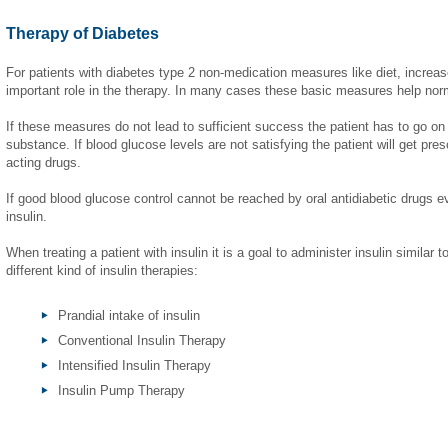
Therapy of Diabetes
For patients with diabetes type 2 non-medication measures like diet, increas
important role in the therapy. In many cases these basic measures help nor
If these measures do not lead to sufficient success the patient has to go on 
substance. If blood glucose levels are not satisfying the patient will get pres
acting drugs.
If good blood glucose control cannot be reached by oral antidiabetic drugs e
insulin.
When treating a patient with insulin it is a goal to administer insulin similar 
different kind of insulin therapies:
Prandial intake of insulin
Conventional Insulin Therapy
Intensified Insulin Therapy
Insulin Pump Therapy