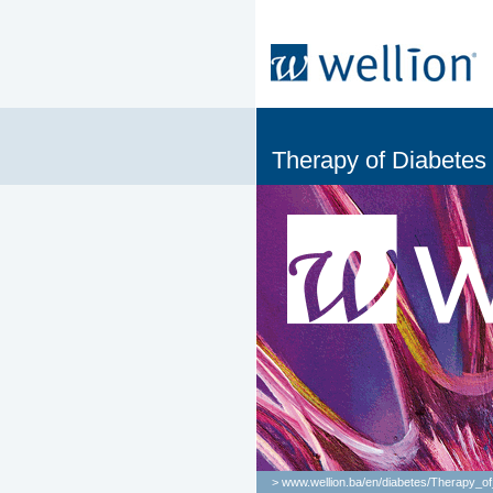
Therapy of Diabetes
> www.wellion.ba/en/
diabetes
/
Therapy_of