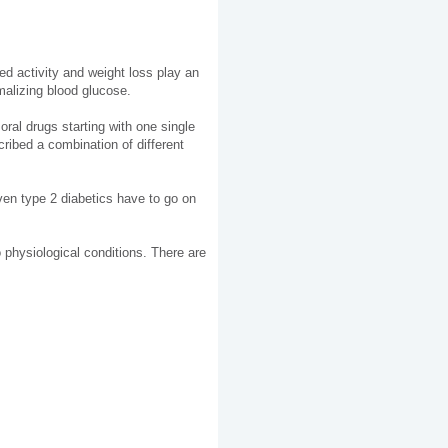
ed activity and weight loss play an
malizing blood glucose.
oral drugs starting with one single
cribed a combination of different
ven type 2 diabetics have to go on
to physiological conditions. There are