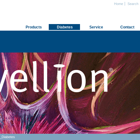
Home
Search
Products
Diabetes
Service
Contact
_Diabetes