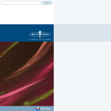
Bosnian