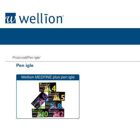
Proizvodi/Pen igle/
Pen igle
Wellion MEDFINE plus pen igle