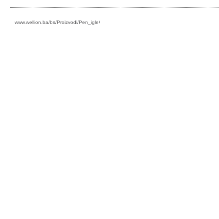
www.wellion.ba/bs/Proizvodi/Pen_igle/